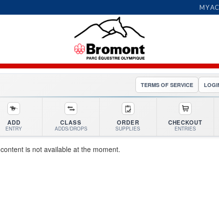
MY A
TERMS OF SERVICE
LOGI
ADD
CLASS
ORDER
CHECKOUT
ENTRY
ADDS/DROPS
SUPPLIES
ENTRIES
 content is not available at the moment.