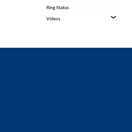
Ring Status
Videos