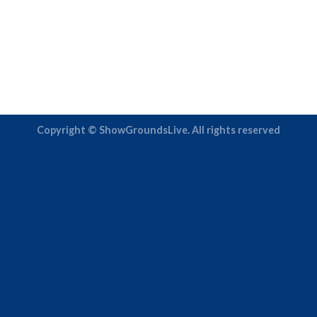
Copyright © ShowGroundsLive. All rights reserved