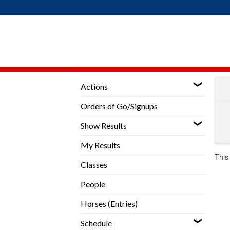
Skip
to
content
Actions
Orders of Go/Signups
Show Results
My Results
This
Classes
People
Horses (Entries)
Schedule