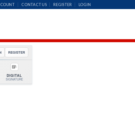
CCOUNT
CONTACT US
REGISTER
LOGIN
N
REGISTER
DIGITAL
SIGNATURE