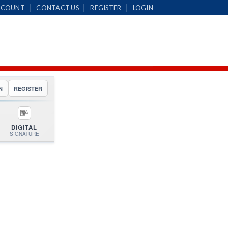
CCOUNT
CONTACT US
REGISTER
LOGIN
N
REGISTER
DIGITAL
SIGNATURE