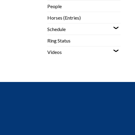
People
Horses (Entries)
Schedule
Ring Status
Videos