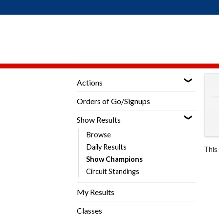
Skip
to
content
Actions
Orders of Go/Signups
Show Results
Browse
Daily Results
This
Show Champions
Circuit Standings
My Results
Classes