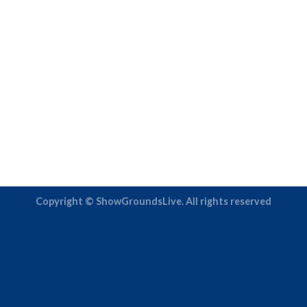
Copyright © ShowGroundsLive. All rights reserved