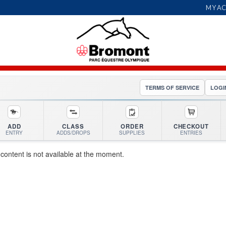
MY A
TERMS OF SERVICE
LOGI
ADD
CLASS
ORDER
CHECKOUT
ENTRY
ADDS/DROPS
SUPPLIES
ENTRIES
 content is not available at the moment.