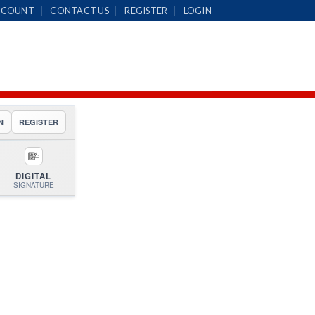
CCOUNT
CONTACT US
REGISTER
LOGIN
N
REGISTER
DIGITAL
SIGNATURE