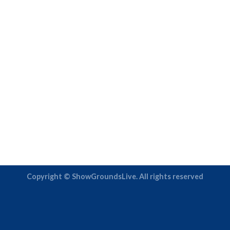
Copyright © ShowGroundsLive. All rights reserved