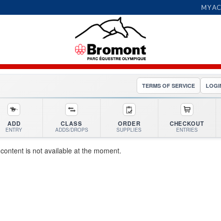
MY A
TERMS OF SERVICE
LOGI
ADD
CLASS
ORDER
CHECKOUT
ENTRY
ADDS/DROPS
SUPPLIES
ENTRIES
 content is not available at the moment.