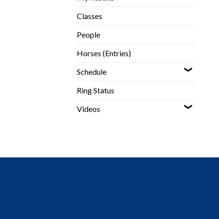
Classes
People
Horses (Entries)
Schedule
Ring Status
Videos