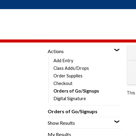
Skip
to
content
Actions
Add Entry
Class Adds/Drops
Order Supplies
Checkout
Orders of Go/Signups
This
Digital Signature
Orders of Go/Signups
Show Results
My Results