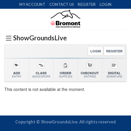
Skip
MY ACCOUNT
CONTACT US
REGISTER
LOGIN
to
content
ShowGroundsLive
LOGIN
REGISTER
ADD
CLASS
ORDER
CHECKOUT
DIGITAL
ENTRY
ADDS/DROPS
SUPPLIES
ENTRIES
SIGNATURE
This content is not available at the moment.
Copyright © ShowGroundsLive. All rights reserved